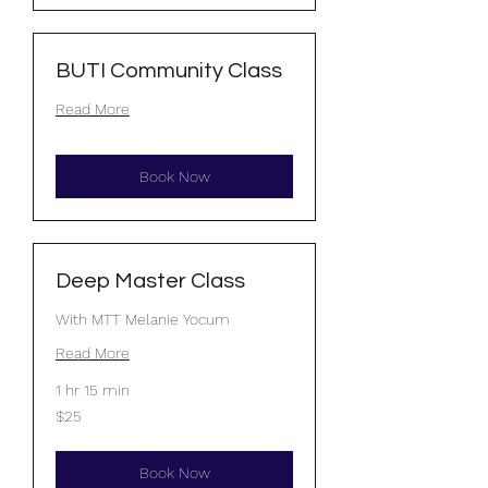
BUTI Community Class
Read More
Book Now
Deep Master Class
With MTT Melanie Yocum
Read More
1 hr 15 min
25
$25
US
dollars
Book Now