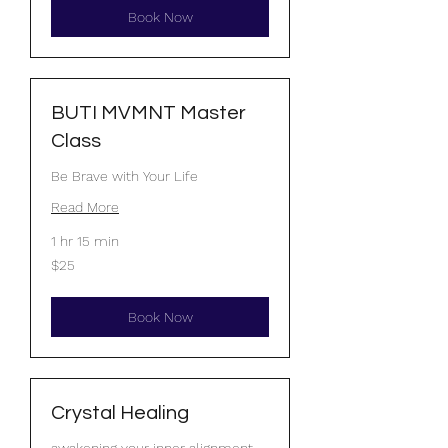
Book Now
BUTI MVMNT Master
Class
Be Brave with Your Life
Read More
1 hr 15 min
25
$25
US
dollars
Book Now
Crystal Healing