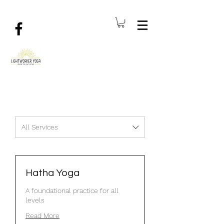
All Services
Hatha Yoga
A foundational practice for all
levels
Read More